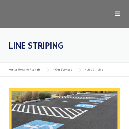
Skip to content
LINE STRIPING
Kettle Moraine Asphalt
>
Our Services
>
Line Striping