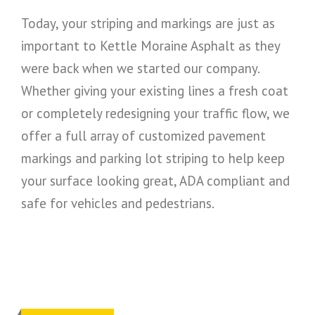
Today, your striping and markings are just as
important to Kettle Moraine Asphalt as they
were back when we started our company.
Whether giving your existing lines a fresh coat
or completely redesigning your traffic flow, we
offer a full array of customized pavement
markings and parking lot striping to help keep
your surface looking great, ADA compliant and
safe for vehicles and pedestrians.