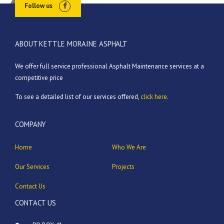
Follow us
ABOUT KETTLE MORAINE ASPHALT
We offer full service professional Asphalt Maintenance services at a
competitive price
To see a detailed list of our services offered,
click here
.
COMPANY
Home
Who We Are
Our Services
Projects
Contact Us
CONTACT US