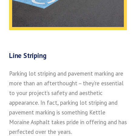
Line Striping
Parking lot striping and pavement marking are
more than an afterthought – they’re essential
to your project’s safety and aesthetic
appearance. In fact, parking lot striping and
pavement marking is something Kettle
Moraine Asphalt takes pride in offering and has
perfected over the years.